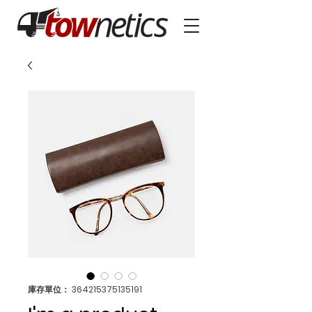
庫存單位： 364215375135191