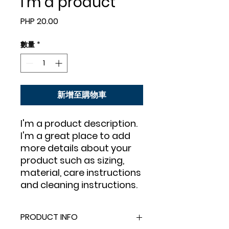
I'm a product
價
PHP 20.00
格
數量
*
新增至購物車
I'm a product description. 
I'm a great place to add 
more details about your 
product such as sizing, 
material, care instructions 
and cleaning instructions.
PRODUCT INFO